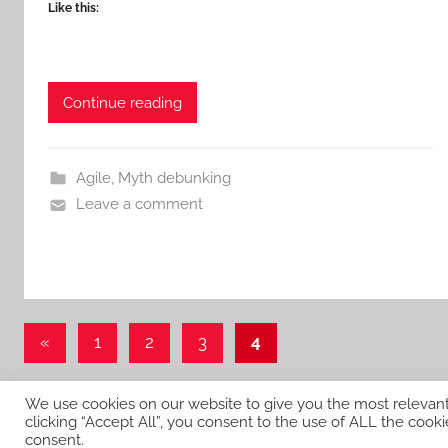
Like this:
Continue reading
Agile
,
Myth debunking
Leave a comment
Posts
Previous
«
1
2
3
4
Posts
pagination
We use cookies on our website to give you the most relevan
clicking “Accept All”, you consent to the use of ALL the cooki
WordPress Theme: Donovan by ThemeZee.
consent.