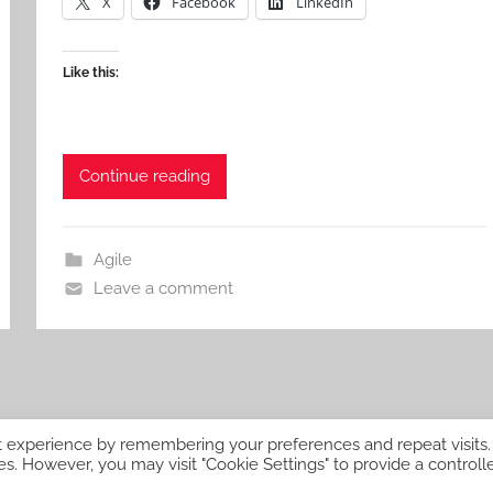
X
Facebook
LinkedIn
Like this:
Continue reading
Agile
Leave a comment
t experience by remembering your preferences and repeat visits.
es. However, you may visit "Cookie Settings" to provide a controll