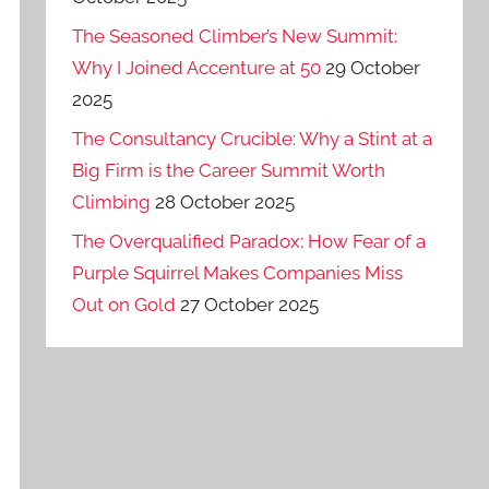
The Seasoned Climber’s New Summit:
Why I Joined Accenture at 50
29 October
2025
The Consultancy Crucible: Why a Stint at a
Big Firm is the Career Summit Worth
Climbing
28 October 2025
The Overqualified Paradox: How Fear of a
Purple Squirrel Makes Companies Miss
Out on Gold
27 October 2025