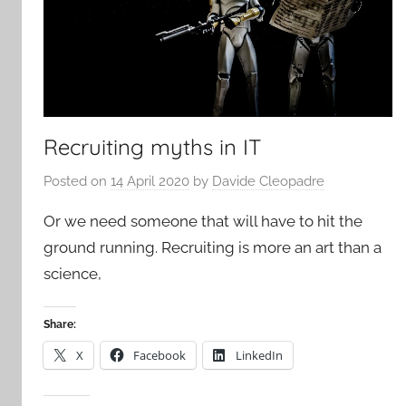
Recruiting myths in IT
Posted on
14 April 2020
by
Davide Cleopadre
Or we need someone that will have to hit the
ground running. Recruiting is more an art than a
science,
Share:
X
Facebook
LinkedIn