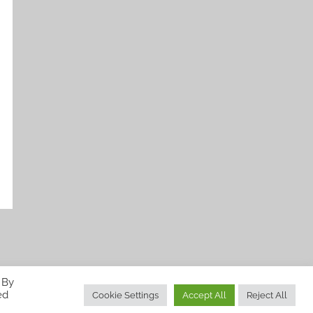
 By
ed
Cookie Settings
Accept All
Reject All