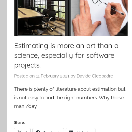
Estimating is more an art than a
science, especially for software
projects.
Posted on
11 February 2021
by
Davide Cleopadre
There is plenty of literature about estimation but
is not easy to find the right numbers. Why these
man /day
Share: