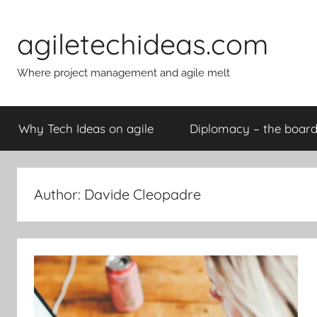
Skip
to
agiletechideas.com
content
Where project management and agile melt
Why Tech Ideas on agile
Diplomacy – the boa
Author:
Davide Cleopadre