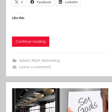
X
Facebook
LinkedIn
Like this:
Continue reading
italiani
,
Myth debunking
Leave a comment