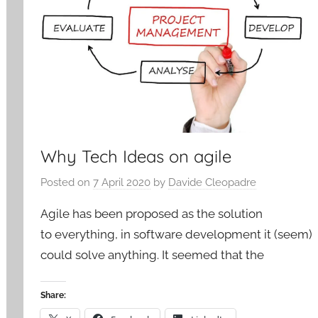
Why Tech Ideas on agile
Posted on
7 April 2020
by
Davide Cleopadre
Agile has been proposed as the solution
to everything, in software development it (seem)
could solve anything. It seemed that the
Share: