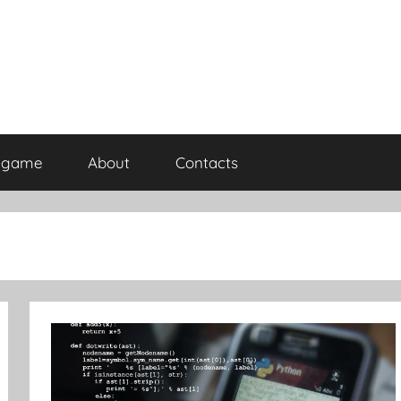
rdgame
About
Contacts