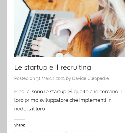
Le startup e il recruiting
Posted on
31 March 2021
by
Davide Cleopadre
E poi ci sono le startup. Si quelle che cercano il
loro primo sviluppatore che implementi in
node.js il loro
Share: