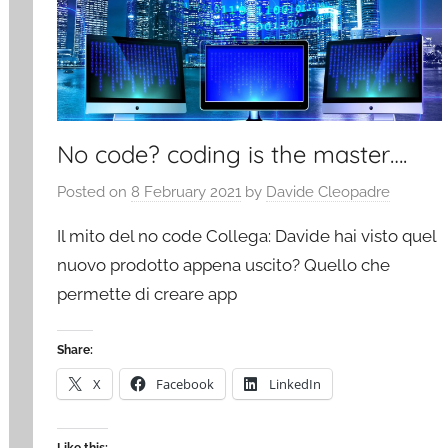
No code? coding is the master….
Posted on
8 February 2021
by
Davide Cleopadre
Il mito del no code Collega: Davide hai visto quel
nuovo prodotto appena uscito? Quello che
permette di creare app
Share:
X
Facebook
LinkedIn