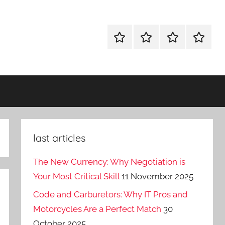
Why
Diplomacy
About
Contact
Tech
–
Ideas
the
on
boardgame
agile
last articles
The New Currency: Why Negotiation is
Your Most Critical Skill
11 November 2025
Code and Carburetors: Why IT Pros and
Motorcycles Are a Perfect Match
30
October 2025