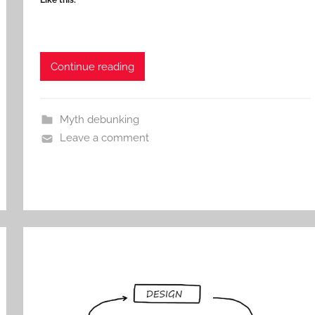
Like this:
Continue reading
Myth debunking
Leave a comment