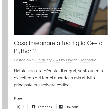
Cosa insegnare a tuo figlio C++ o
Python?
Posted on
16 February 2021
by
Davide Cleopadre
Natale 2020, telefonata di auguri, sento un mio
ex collega dei tempi quando la mia attività
principale era scrivere codice
Share:
X
Facebook
LinkedIn