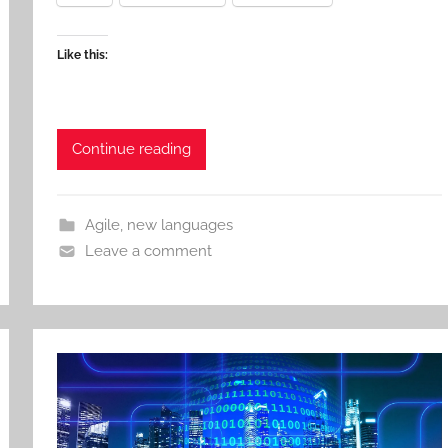
Like this:
Continue reading
Agile
,
new languages
Leave a comment