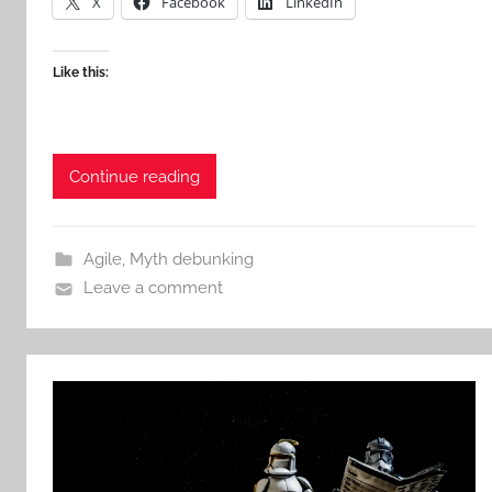
X
Facebook
LinkedIn
Like this:
Continue reading
Agile
,
Myth debunking
Leave a comment