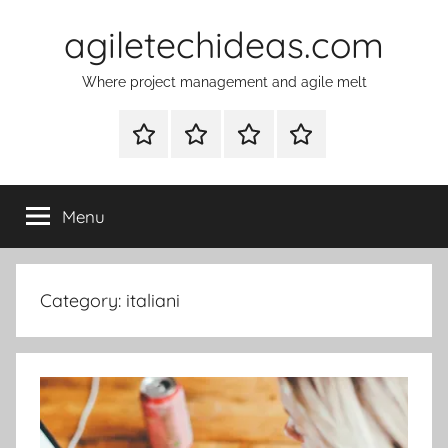
Skip
agiletechideas.com
to
content
Where project management and agile melt
Why
Diplomacy
About
Contacts
Tech
–
Ideas
the
Menu
on
boardgame
agile
Category:
italiani