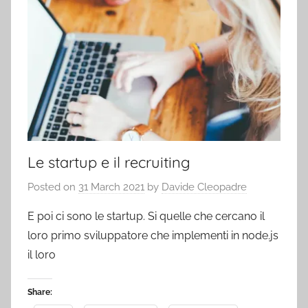
Le startup e il recruiting
Posted on
31 March 2021
by
Davide Cleopadre
E poi ci sono le startup. Si quelle che cercano il
loro primo sviluppatore che implementi in node.js
il loro
Share: