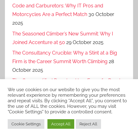
Code and Carburetors: Why IT Pros and
Motorcycles Are a Perfect Match
30 October
2025
The Seasoned Climber’s New Summit: Why I
Joined Accenture at 50
29 October 2025
The Consultancy Crucible: Why a Stint at a Big
Firm is the Career Summit Worth Climbing
28
October 2025
The Overqualified Paradox: How Fear of a Purple
Squirrel Makes Companies Miss Out on Gold
27
We use cookies on our website to give you the most
relevant experience by remembering your preferences
October 2025
and repeat visits. By clicking “Accept All”, you consent to
the use of ALL the cookies. However, you may visit
"Cookie Settings" to provide a controlled consent.
Cookie Settings
Accept All
Reject All
WordPress Theme: Donovan by ThemeZee.