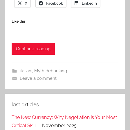
X
Facebook
LinkedIn
Like this:
Continue reading
italiani
,
Myth debunking
Leave a comment
last articles
The New Currency: Why Negotiation is Your Most
Critical Skill
11 November 2025