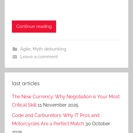
Continue reading
Agile
,
Myth debunking
Leave a comment
last articles
The New Currency: Why Negotiation is Your Most
Critical Skill
11 November 2025
Code and Carburetors: Why IT Pros and
Motorcycles Are a Perfect Match
30 October
2025