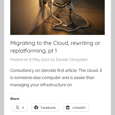
Migrating to the Cloud, rewriting or
replatforming, pt 1
Posted on
6 May 2022
by
Davide Cleopadre
Consultancy on steroids first article. The cloud, it
is someone else computer and is easier than
managing your infrastructure on
Share:
X
Facebook
LinkedIn