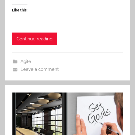
Like this:
Continue reading
Agile
Leave a comment