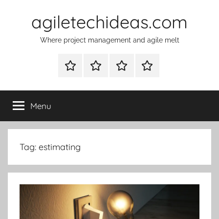
Skip
agiletechideas.com
to
content
Where project management and agile melt
Why
Diplomacy
About
Contacts
Tech
–
Ideas
the
Menu
on
boardgame
agile
Tag:
estimating