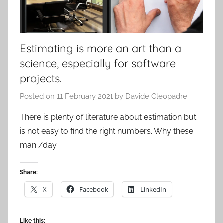
Estimating is more an art than a
science, especially for software
projects.
Posted on
11 February 2021
by
Davide Cleopadre
There is plenty of literature about estimation but
is not easy to find the right numbers. Why these
man /day
Share:
X
Facebook
LinkedIn
Like this: